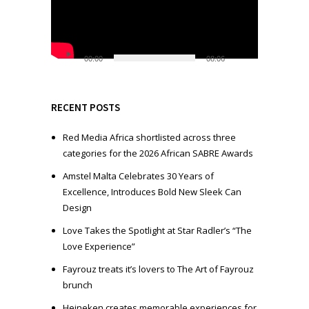
e
o
P
l
00:00
08:06
a
y
e
RECENT POSTS
r
Red Media Africa shortlisted across three
categories for the 2026 African SABRE Awards
Amstel Malta Celebrates 30 Years of
Excellence, Introduces Bold New Sleek Can
Design
Love Takes the Spotlight at Star Radler’s “The
Love Experience”
Fayrouz treats it’s lovers to The Art of Fayrouz
brunch
Heineken creates memorable experiences for