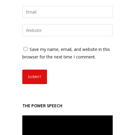
Save my name, email, and website in this
browser for the next time I comment.
THE POWER SPEECH
V
i
d