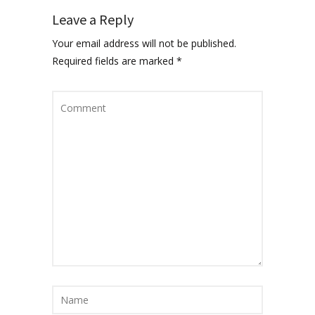
Leave a Reply
Your email address will not be published.
Required fields are marked
*