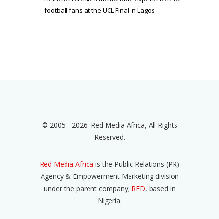
football fans at the UCL Final in Lagos
© 2005 - 2026. Red Media Africa, All Rights
Reserved.
Red Media Africa
is the Public Relations (PR)
Agency & Empowerment Marketing division
under the parent company;
RED
, based in
Nigeria.