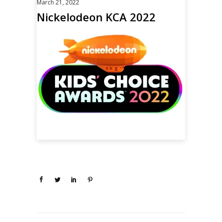
March 21, 2022
Nickelodeon KCA 2022