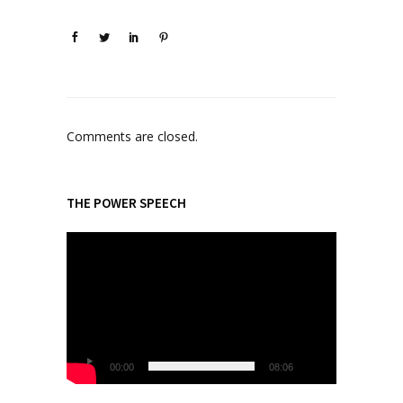
Comments are closed.
THE POWER SPEECH
V
i
d
e
o
P
l
00:00
08:06
a