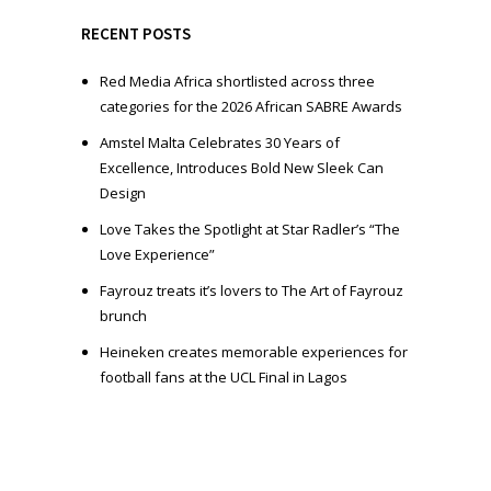
y
e
RECENT POSTS
r
Red Media Africa shortlisted across three
categories for the 2026 African SABRE Awards
Amstel Malta Celebrates 30 Years of
Excellence, Introduces Bold New Sleek Can
Design
Love Takes the Spotlight at Star Radler’s “The
Love Experience”
Fayrouz treats it’s lovers to The Art of Fayrouz
brunch
Heineken creates memorable experiences for
football fans at the UCL Final in Lagos