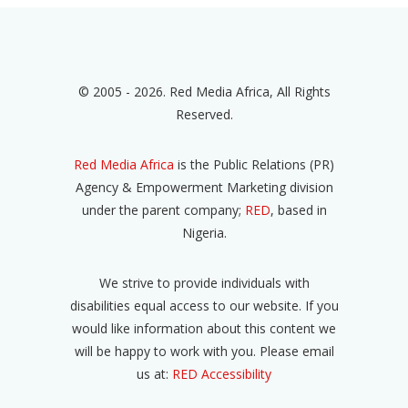
© 2005 - 2026. Red Media Africa, All Rights
Reserved.
Red Media Africa
is the Public Relations (PR)
Agency & Empowerment Marketing division
under the parent company;
RED
, based in
Nigeria.
We strive to provide individuals with
disabilities equal access to our website. If you
would like information about this content we
will be happy to work with you. Please email
us at:
RED Accessibility