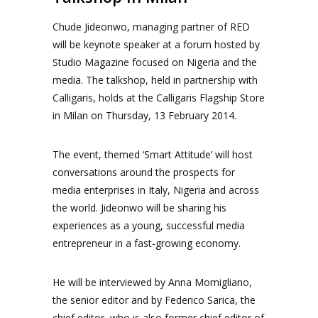
Chude Jideonwo, managing partner of RED
will be keynote speaker at a forum hosted by
Studio Magazine focused on Nigeria and the
media. The talkshop, held in partnership with
Calligaris, holds at the Calligaris Flagship Store
in Milan on Thursday, 13 February 2014.
The event, themed ‘Smart Attitude’ will host
conversations around the prospects for
media enterprises in Italy, Nigeria and across
the world. Jideonwo will be sharing his
experiences as a young, successful media
entrepreneur in a fast-growing economy.
He will be interviewed by Anna Momigliano,
the senior editor and by Federico Sarica, the
chief editor, who is also former chief editor of