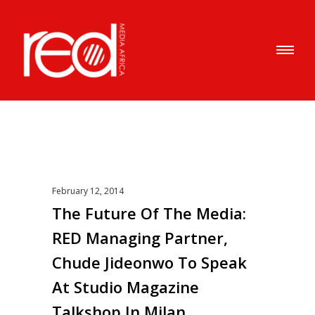
February 12, 2014
The Future Of The Media:
RED Managing Partner,
Chude Jideonwo To Speak
At Studio Magazine
Talkshop In Milan