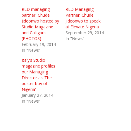
RED managing
RED Managing
partner, Chude
Partner; Chude
Jideonwo hosted by
Jideonwo to speak
Studio Magazine
at Elevate Nigeria
and Calligaris
September 29, 2014
(PHOTOS)
In "News"
February 19, 2014
In "News"
Italy’s Studio
magazine profiles
our Managing
Director as ‘The
poster boy of
Nigeria’
January 27, 2014
In "News"