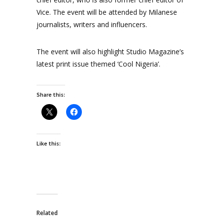
Vice. The event will be attended by Milanese
journalists, writers and influencers.
The event will also highlight Studio Magazine’s
latest print issue themed ‘Cool Nigeria’.
Share this:
Like this:
Related