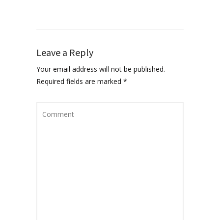
Leave a Reply
Your email address will not be published.
Required fields are marked
*