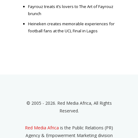
Fayrouz treats it’s lovers to The Art of Fayrouz
brunch
Heineken creates memorable experiences for
football fans at the UCL Final in Lagos
© 2005 - 2026. Red Media Africa, All Rights
Reserved.
Red Media Africa
is the Public Relations (PR)
Agency & Empowerment Marketing division