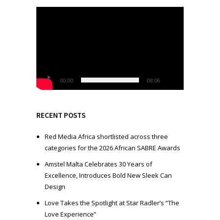
V
i
d
e
o
P
l
00:00
08:06
a
y
e
RECENT POSTS
r
Red Media Africa shortlisted across three
categories for the 2026 African SABRE Awards
Amstel Malta Celebrates 30 Years of
Excellence, Introduces Bold New Sleek Can
Design
Love Takes the Spotlight at Star Radler’s “The
Love Experience”