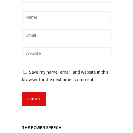
Save my name, email, and website in this
browser for the next time I comment.
THE POWER SPEECH