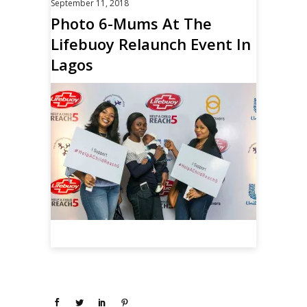
September 11, 2018
Photo 6-Mums At The
Lifebuoy Relaunch Event In
Lagos