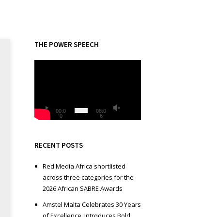
THE POWER SPEECH
V
i
d
e
o
00:0
08:0
0
6
P
l
a
RECENT POSTS
y
e
Red Media Africa shortlisted
r
across three categories for the
2026 African SABRE Awards
Amstel Malta Celebrates 30 Years
of Excellence, Introduces Bold