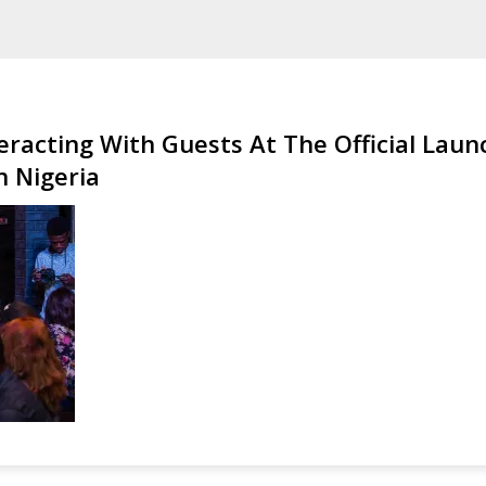
eracting With Guests At The Official Laun
 Nigeria