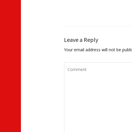
Leave a Reply
Your email address will not be publi