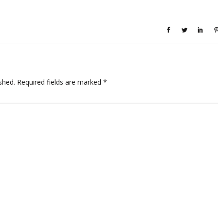
shed.
Required fields are marked
*