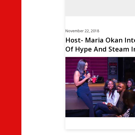
November 22, 2018
Host- Maria Okan Int
Of Hype And Steam In