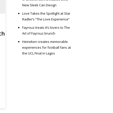
New Sleek Can Design
Love Takes the Spotlight at Star
Radler’s “The Love Experience”
Fayrouz treats it’s lovers to The
ch
Art of Fayrouz brunch
Heineken creates memorable
experiences for football fans at
the UCL Final in Lagos