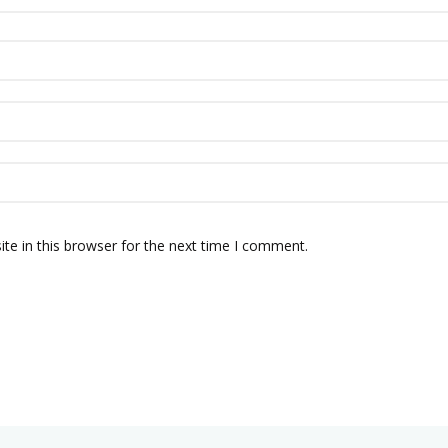
te in this browser for the next time I comment.