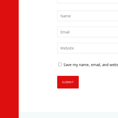
Save my name, email, and websi