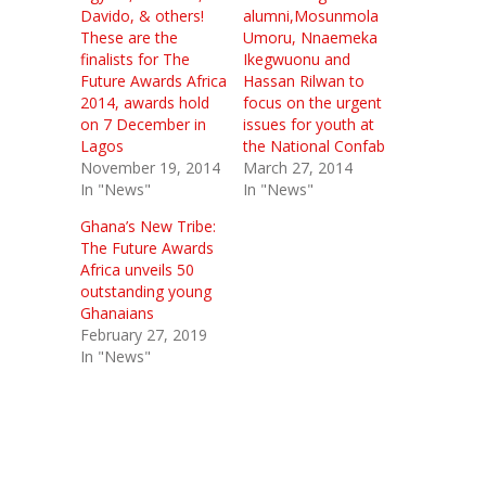
Davido, & others!
alumni,Mosunmola
These are the
Umoru, Nnaemeka
finalists for The
Ikegwuonu and
Future Awards Africa
Hassan Rilwan to
2014, awards hold
focus on the urgent
on 7 December in
issues for youth at
Lagos
the National Confab
November 19, 2014
March 27, 2014
In "News"
In "News"
Ghana’s New Tribe:
The Future Awards
Africa unveils 50
outstanding young
Ghanaians
February 27, 2019
In "News"