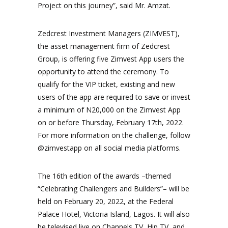
Project on this journey”, said Mr. Amzat.
Zedcrest Investment Managers (ZIMVEST),
the asset management firm of Zedcrest
Group, is offering five Zimvest App users the
opportunity to attend the ceremony. To
qualify for the VIP ticket, existing and new
users of the app are required to save or invest
a minimum of N20,000 on the Zimvest App
on or before Thursday, February 17th, 2022.
For more information on the challenge, follow
@zimvestapp on all social media platforms.
The 16th edition of the awards –themed
“Celebrating Challengers and Builders”– will be
held on February 20, 2022, at the Federal
Palace Hotel, Victoria Island, Lagos. It will also
be televised live on Channels TV, Hip TV, and