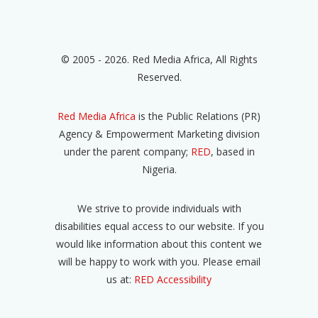
© 2005 - 2026. Red Media Africa, All Rights
Reserved.
Red Media Africa
is the Public Relations (PR)
Agency & Empowerment Marketing division
under the parent company;
RED
, based in
Nigeria.
We strive to provide individuals with
disabilities equal access to our website. If you
would like information about this content we
will be happy to work with you. Please email
us at:
RED Accessibility