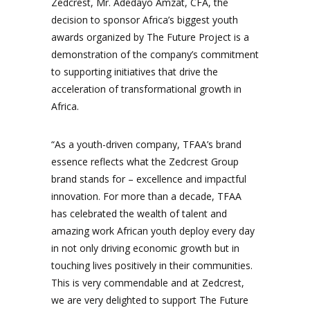
Zedcrest, Mr. Adedayo Amzat, CFA, the
decision to sponsor Africa’s biggest youth
awards organized by The Future Project is a
demonstration of the company’s commitment
to supporting initiatives that drive the
acceleration of transformational growth in
Africa.
“As a youth-driven company, TFAA’s brand
essence reflects what the Zedcrest Group
brand stands for – excellence and impactful
innovation. For more than a decade, TFAA
has celebrated the wealth of talent and
amazing work African youth deploy every day
in not only driving economic growth but in
touching lives positively in their communities.
This is very commendable and at Zedcrest,
we are very delighted to support The Future