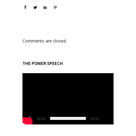
Comments are closed.
THE POWER SPEECH
V
i
d
e
o
P
l
00:00
08:06
a
y