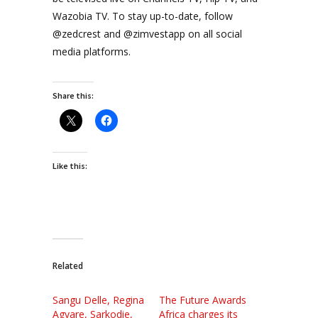
Wazobia TV. To stay up-to-date, follow
@zedcrest and @zimvestapp on all social
media platforms.
Share this:
Like this:
Related
Sangu Delle, Regina
The Future Awards
Agyare, Sarkodie,
Africa charges its