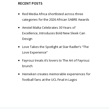
e
RECENT POSTS
r
Red Media Africa shortlisted across three
categories for the 2026 African SABRE Awards
Amstel Malta Celebrates 30 Years of
Excellence, Introduces Bold New Sleek Can
Design
Love Takes the Spotlight at Star Radler’s “The
Love Experience”
Fayrouz treats it’s lovers to The Art of Fayrouz
brunch
Heineken creates memorable experiences for
football fans at the UCL Final in Lagos