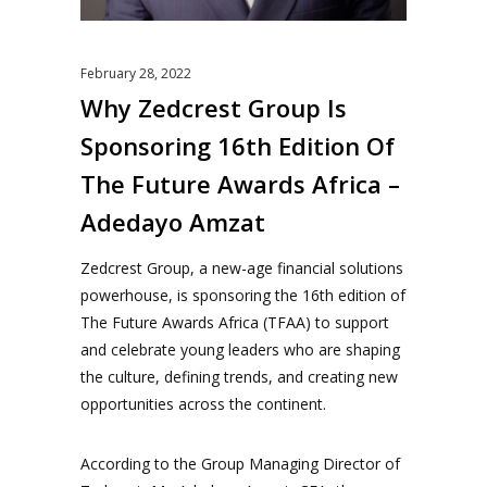
February 28, 2022
Why Zedcrest Group Is
Sponsoring 16th Edition Of
The Future Awards Africa –
Adedayo Amzat
Zedcrest Group, a new-age financial solutions
powerhouse, is sponsoring the 16th edition of
The Future Awards Africa (TFAA) to support
and celebrate young leaders who are shaping
the culture, defining trends, and creating new
opportunities across the continent.
According to the Group Managing Director of