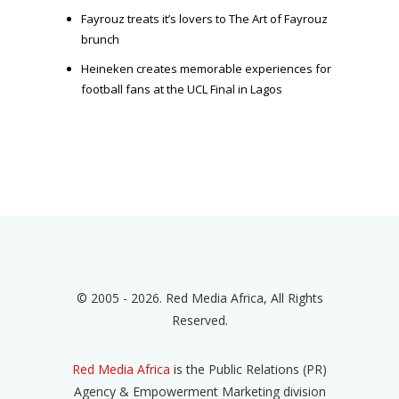
Fayrouz treats it’s lovers to The Art of Fayrouz
brunch
Heineken creates memorable experiences for
football fans at the UCL Final in Lagos
© 2005 - 2026. Red Media Africa, All Rights
Reserved.
Red Media Africa
is the Public Relations (PR)
Agency & Empowerment Marketing division