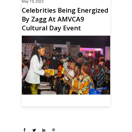
May 19, 2023
Celebrities Being Energized
By Zagg At AMVCA9
Cultural Day Event