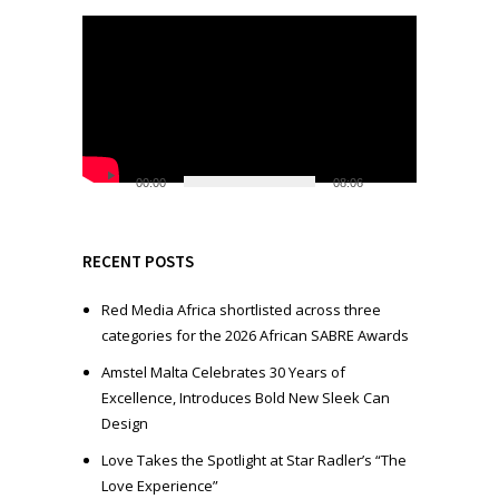
V
i
d
e
o
P
l
00:00
08:06
a
y
e
RECENT POSTS
r
Red Media Africa shortlisted across three
categories for the 2026 African SABRE Awards
Amstel Malta Celebrates 30 Years of
Excellence, Introduces Bold New Sleek Can
Design
Love Takes the Spotlight at Star Radler’s “The
Love Experience”