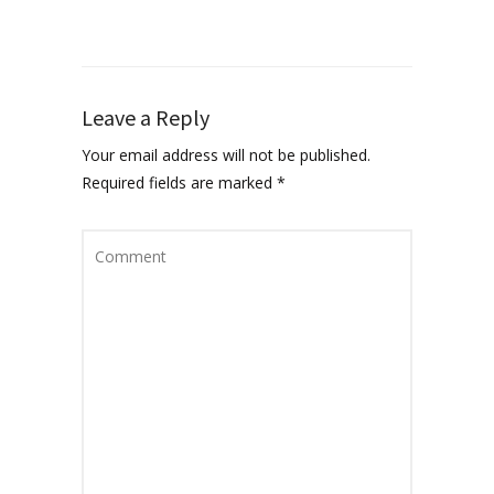
Leave a Reply
Your email address will not be published.
Required fields are marked
*