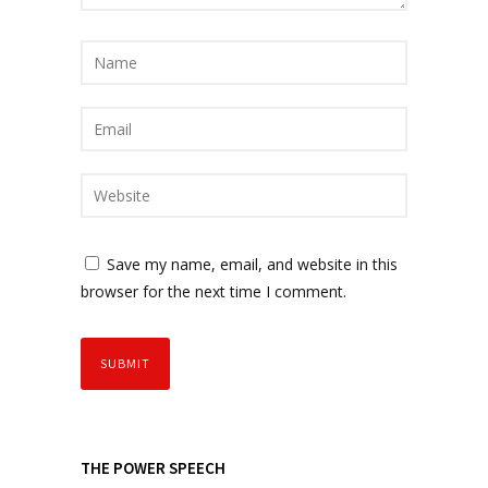
Save my name, email, and website in this
browser for the next time I comment.
THE POWER SPEECH