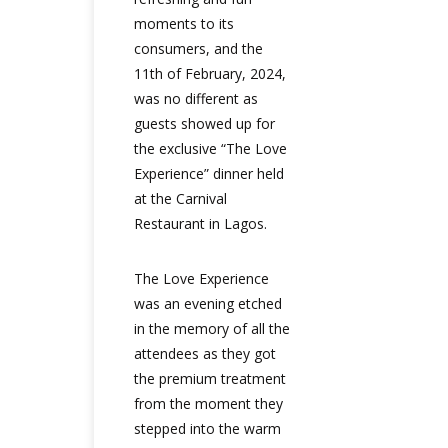
moments to its
consumers, and the
11th of February, 2024,
was no different as
guests showed up for
the exclusive “The Love
Experience” dinner held
at the Carnival
Restaurant in Lagos.
The Love Experience
was an evening etched
in the memory of all the
attendees as they got
the premium treatment
from the moment they
stepped into the warm