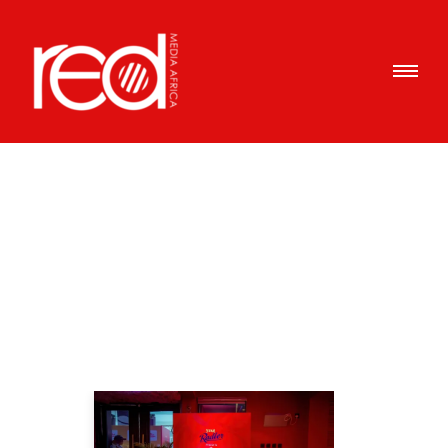
Articles Tagged with: DIY
cocktails
Home
/ Blog Archives