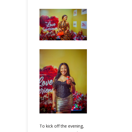
To kick off the evening,