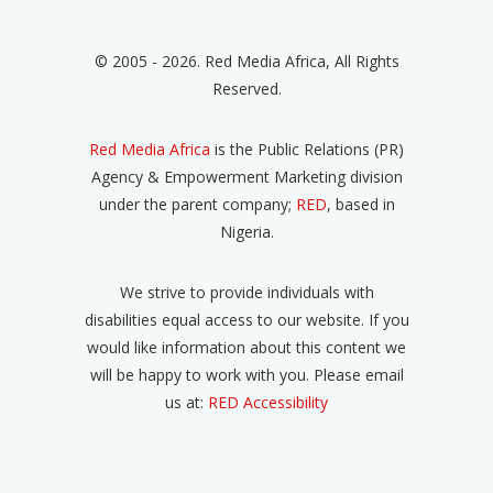
© 2005 - 2026. Red Media Africa, All Rights
Reserved.
Red Media Africa
is the Public Relations (PR)
Agency & Empowerment Marketing division
under the parent company;
RED
, based in
Nigeria.
We strive to provide individuals with
disabilities equal access to our website. If you
would like information about this content we
will be happy to work with you. Please email
us at:
RED Accessibility