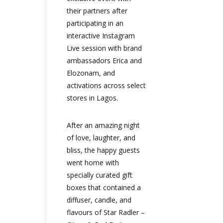
their partners after
participating in an
interactive Instagram
Live session with brand
ambassadors Erica and
Elozonam, and
activations across select
stores in Lagos.
After an amazing night
of love, laughter, and
bliss, the happy guests
went home with
specially curated gift
boxes that contained a
diffuser, candle, and
flavours of Star Radler –