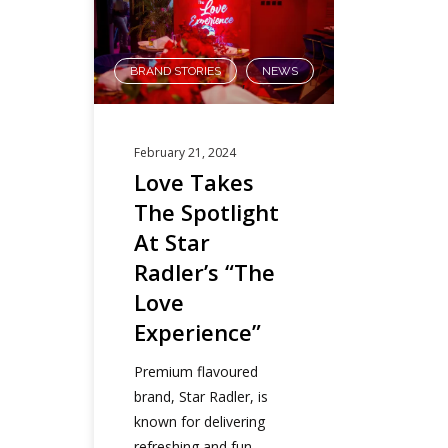
BRAND STORIES
NEWS
,
February 21, 2024
Love Takes
The Spotlight
At Star
Radler’s “The
Love
Experience”
Premium flavoured
brand, Star Radler, is
known for delivering
refreshing and fun