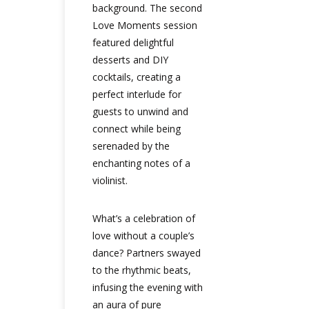
background. The second
Love Moments session
featured delightful
desserts and DIY
cocktails, creating a
perfect interlude for
guests to unwind and
connect while being
serenaded by the
enchanting notes of a
violinist.
What’s a celebration of
love without a couple’s
dance? Partners swayed
to the rhythmic beats,
infusing the evening with
an aura of pure