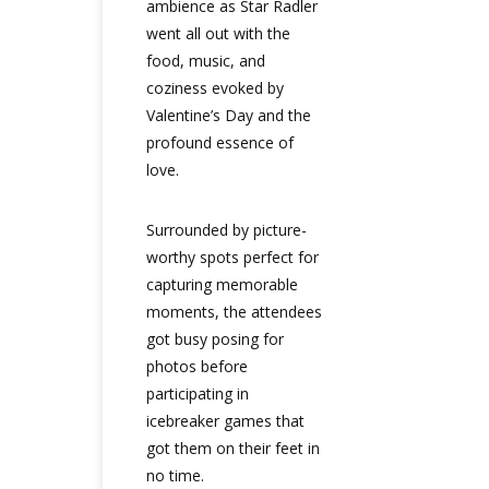
ambience as Star Radler
went all out with the
food, music, and
coziness evoked by
Valentine’s Day and the
profound essence of
love.
Surrounded by picture-
worthy spots perfect for
capturing memorable
moments, the attendees
got busy posing for
photos before
participating in
icebreaker games that
got them on their feet in
no time.