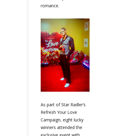
romance.
As part of Star Radler’s
Refresh Your Love
Campaign, eight lucky
winners attended the
exclusive event with