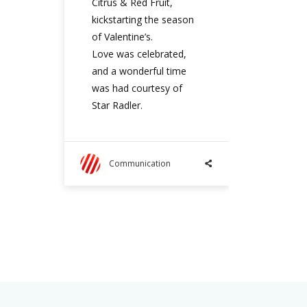
Citrus & Red Fruit,
kickstarting the season
of Valentine’s.
Love was celebrated,
and a wonderful time
was had courtesy of
Star Radler.
Communication