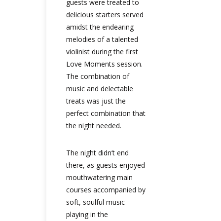
guests were treated to
delicious starters served
amidst the endearing
melodies of a talented
violinist during the first
Love Moments session.
The combination of
music and delectable
treats was just the
perfect combination that
the night needed.
The night didn’t end
there, as guests enjoyed
mouthwatering main
courses accompanied by
soft, soulful music
playing in the