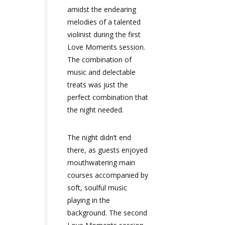
amidst the endearing
melodies of a talented
violinist during the first
Love Moments session.
The combination of
music and delectable
treats was just the
perfect combination that
the night needed.
The night didn’t end
there, as guests enjoyed
mouthwatering main
courses accompanied by
soft, soulful music
playing in the
background. The second