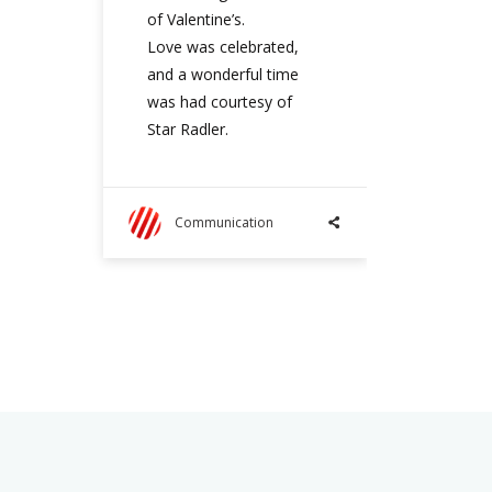
of Valentine’s.
Love was celebrated,
and a wonderful time
was had courtesy of
Star Radler.
Communication