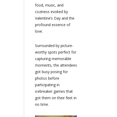
food, music, and
coziness evoked by
Valentine’s Day and the
profound essence of
love.
Surrounded by picture-
worthy spots perfect for
capturing memorable
moments, the attendees
got busy posing for
photos before
participating in
icebreaker games that
got them on their feet in
no time.