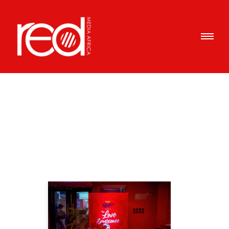
Articles Tagged with: Love
Home
/ Blog Archives