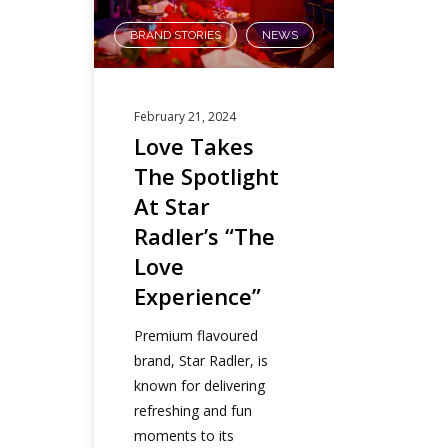
BRAND STORIES
NEWS
,
February 21, 2024
Love Takes
The Spotlight
At Star
Radler’s “The
Love
Experience”
Premium flavoured
brand, Star Radler, is
known for delivering
refreshing and fun
moments to its