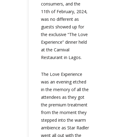
consumers, and the
11th of February, 2024,
was no different as
guests showed up for
the exclusive “The Love
Experience” dinner held
at the Carnival
Restaurant in Lagos.
The Love Experience
was an evening etched
in the memory of all the
attendees as they got
the premium treatment
from the moment they
stepped into the warm
ambience as Star Radler
went all out with the