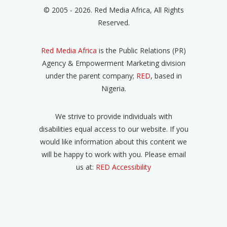
© 2005 - 2026. Red Media Africa, All Rights
Reserved.
Red Media Africa
is the Public Relations (PR)
Agency & Empowerment Marketing division
under the parent company;
RED
, based in
Nigeria.
We strive to provide individuals with
disabilities equal access to our website. If you
would like information about this content we
will be happy to work with you. Please email
us at:
RED Accessibility