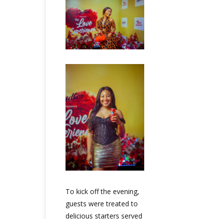
To kick off the evening,
guests were treated to
delicious starters served