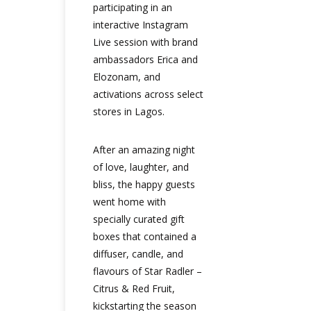
participating in an
interactive Instagram
Live session with brand
ambassadors Erica and
Elozonam, and
activations across select
stores in Lagos.
After an amazing night
of love, laughter, and
bliss, the happy guests
went home with
specially curated gift
boxes that contained a
diffuser, candle, and
flavours of Star Radler –
Citrus & Red Fruit,
kickstarting the season