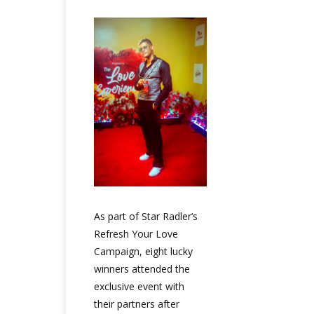
As part of Star Radler’s
Refresh Your Love
Campaign, eight lucky
winners attended the
exclusive event with
their partners after