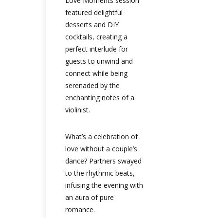
Love Moments session
featured delightful
desserts and DIY
cocktails, creating a
perfect interlude for
guests to unwind and
connect while being
serenaded by the
enchanting notes of a
violinist.
What’s a celebration of
love without a couple’s
dance? Partners swayed
to the rhythmic beats,
infusing the evening with
an aura of pure
romance.