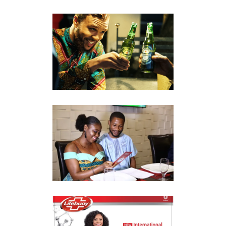
HEINEKEN CREDENTIAL
CAMPAIGN
Market Reconnaissance
CLOSEUP
#GIVELOVEACHANCE
Market Reconnaissance