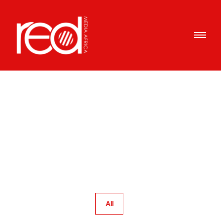
Portfolio Category : Market
Reconnaissance
Home
/ Portfolio Category /
Market Reconnaissance
All