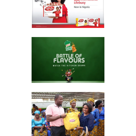
LIFEBUOY RELAUNCH
Market Reconnaissance
KNORR TASTE QUEST
Market Reconnaissance
LIPTON “REASONS TO
SMILE”
Market Reconnaissance