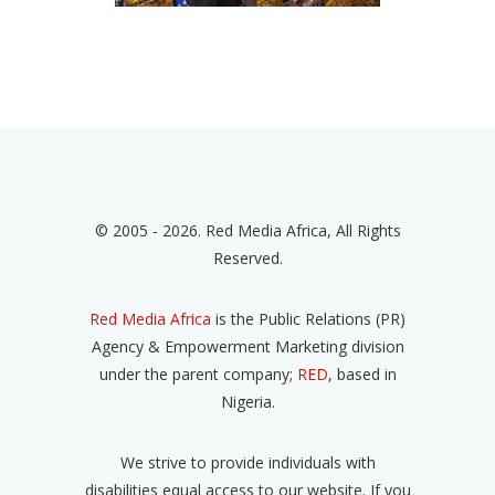
© 2005 - 2026. Red Media Africa, All Rights
Reserved.
Red Media Africa
is the Public Relations (PR)
Agency & Empowerment Marketing division
under the parent company;
RED
, based in
Nigeria.
We strive to provide individuals with
disabilities equal access to our website. If you